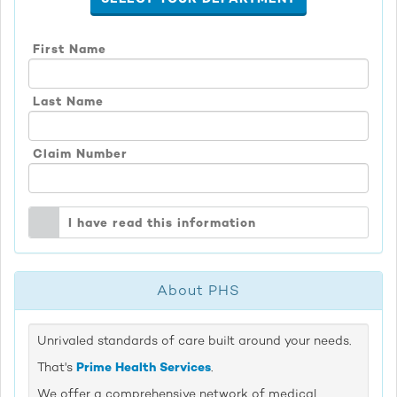
First Name
Last Name
Claim Number
I have read this information
About PHS
Unrivaled standards of care built around your needs.
That's
Prime Health Services
.
We offer a comprehensive network of medical