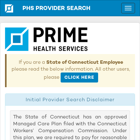
PHS PROVIDER SEARCH
If you are a
State of Connecticut Employee
please read the below information. All other users,
please
CLICK HERE
Initial Provider Search Disclaimer
The State of Connecticut has an approved
Managed Care Plan filed with the Connecticut
Workers’ Compensation Commission. Under
this plan, we are required to pay for reasonable