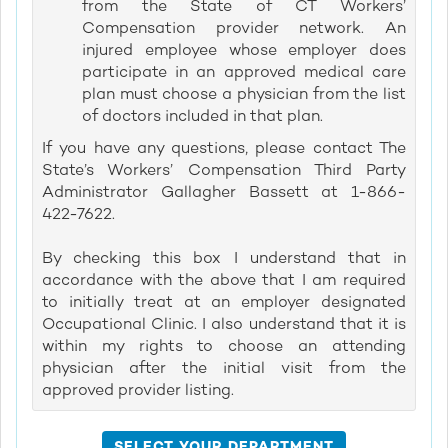
from the State of CT Workers’
Compensation provider network. An
injured employee whose employer does
participate in an approved medical care
plan must choose a physician from the list
of doctors included in that plan.
If you have any questions, please contact The
State’s Workers’ Compensation Third Party
Administrator Gallagher Bassett at 1-866-
422-7622.
By checking this box I understand that in
accordance with the above that I am required
to initially treat at an employer designated
Occupational Clinic. I also understand that it is
within my rights to choose an attending
physician after the initial visit from the
approved provider listing.
SELECT YOUR DEPARTMENT