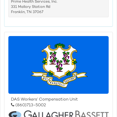
Prime Health Services, Inc.
331 Mallory Station Rd
Franklin, TN 37067
DAS Workers’ Compensation Unit
(860)713-5002