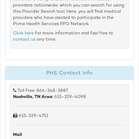
providers nationwide, which you can search for using
this Provider Search tool. Here, you will find medical
providers who have elected to participate in the
Prime Health Services PPO Network.
Click here
for more information and feel free to
contact us
any time.
PHS Contact Info
Toll Free: 866-348-3887
Nashville, TN Area:
615-329-4098
615-329-4751
Mail