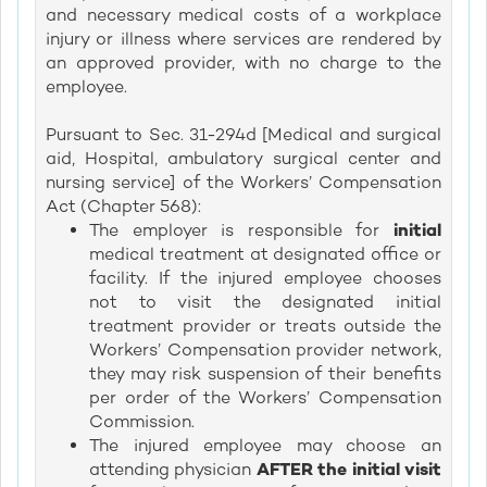
and necessary medical costs of a workplace
injury or illness where services are rendered by
an approved provider, with no charge to the
employee.
Pursuant to Sec. 31-294d [Medical and surgical
aid, Hospital, ambulatory surgical center and
nursing service] of the Workers’ Compensation
Act (Chapter 568):
The employer is responsible for
initial
medical treatment at designated office or
facility. If the injured employee chooses
not to visit the designated initial
treatment provider or treats outside the
Workers’ Compensation provider network,
they may risk suspension of their benefits
per order of the Workers’ Compensation
Commission.
The injured employee may choose an
attending physician
AFTER the initial visit